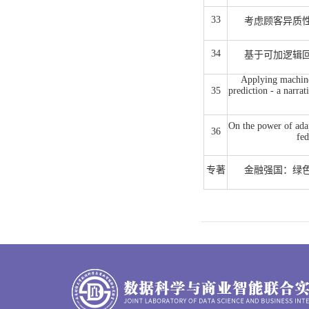
33
考虑顾客异质
34
基于可加逻辑
Applying machine 
35
prediction - a narrat
On the power of ada
36
fed
专著
金融强国：绿