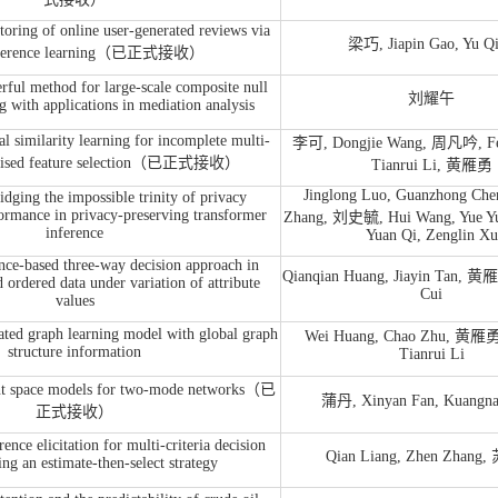
toring of online user-generated reviews via
梁巧, Jiapin Gao, Yu Q
reference learning（已正式接收）
ful method for large-scale composite null
刘耀午
ng with applications in mediation analysis
l similarity learning for incomplete multi-
李可, Dongjie Wang, 周凡吟, Fe
rvised feature selection（已正式接收）
Tianrui Li, 黄雁勇
Jinglong Luo, Guanzhong Che
ing the impossible trinity of privacy
ormance in privacy-preserving transformer
Zhang, 刘史毓, Hui Wang, Yue Yu
inference
Yuan Qi, Zenglin Xu
e-based three-way decision approach in
Qianqian Huang, Jiayin Tan, 黄
 ordered data under variation of attribute
Cui
values
ated graph learning model with global graph
Wei Huang, Chao Zhu, 黄雁勇,
structure information
Tianrui Li
ent space models for two-mode networks（已
蒲丹, Xinyan Fan, Kuangna
正式接收）
ence elicitation for multi-criteria decision
Qian Liang, Zhen Zhan
ing an estimate-then-select strategy