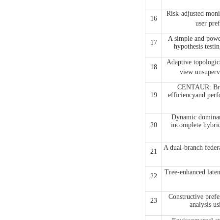
Risk-adjusted moni
16
user p
A simple and power
17
hypothesis testi
Adaptive topologica
18
view unsupe
CENTAUR: Bridg
19
efficiencyand perf
Dynamic dominanc
20
incomplete hybrid
A dual-branch feder
21
Tree-enhanced lat
22
Constructive prefer
23
analysis us