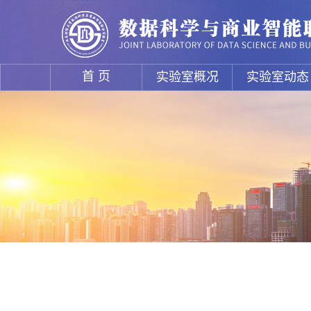
首 页
实验室概况
实验室动态