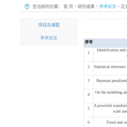
您当前的位置：
首 页
>
研究成果
>
学术论文
> 正
项目及课题
学术论文
序号
Identification and 
1
2
Statistical inferenc
3
Bayesian penalize
On the modeling and
4
A powerful transform
5
scale 
6
Fixed and ra