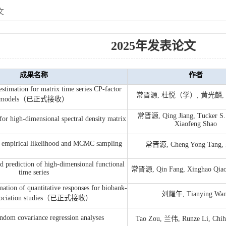
文
2025年发表论文
成果名称
作者
estimation for matrix time series CP-factor
常晋源, 杜悦（学）, 黄光麟, Qi
models（已正式接收）
常晋源, Qing Jiang, Tucker S.
e for high-dimensional spectral density matrix
Xiaofeng Shao
d empirical likelihood and MCMC sampling
常晋源, Cheng Yong Tan
 prediction of high-dimensional functional
常晋源, Qin Fang, Xinghao Qiao
time series
ation of quantitative responses for biobank-
刘耀午, Tianying Wa
association studies（已正式接收）
ndom covariance regression analyses
Tao Zou, 兰伟, Runze Li, Chih