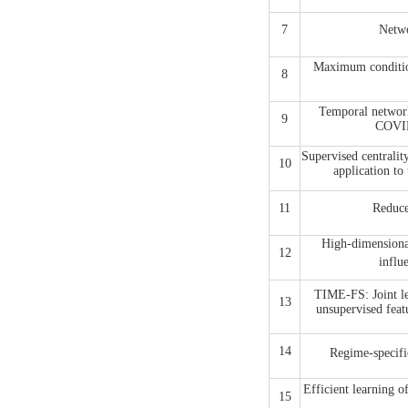
7
Netwo
Maximum condition
8
Temporal network
9
COVID
Supervised centralit
10
application to
11
Reduce
High-dimensional
12
infl
TIME-FS: Joint le
13
unsupervised feat
14
Regime-speci
Efficient learning
15