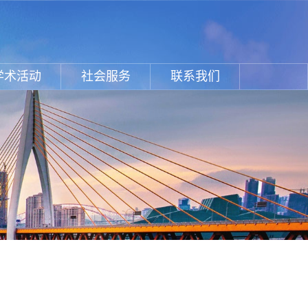
学术活动
社会服务
联系我们