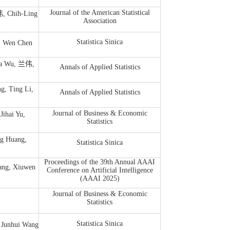
Journal of the American Statistical
, Chih-Ling
Association
Statistica Sinica
Wen Chen
a Wu, 兰伟,
Annals of Applied Statistics
g, Ting Li,
Annals of Applied Statistics
Journal of Business & Economic
ihai Yu,
Statistics
 Huang,
Statistica Sinica
Proceedings of the 39th Annual AAAI
, Xiuwen
Conference on Artificial Intelligence
(AAAI 2025)
Journal of Business & Economic
Statistics
Statistica Sinica
 Junhui Wang