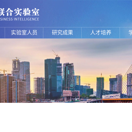
实验室人员
研究成果
人才培养