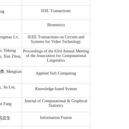
IISE Transactions
ing
Biometrics
ngmao Lv,
IEEE Transactions on Circuits and
Systems for Video Technology
n, Yehong
Proceedings of the 63rd Annual Meeting
of the Association for Computational
, Xun Zhou,
Linguistics
雁勇, Mengtian
Applied Soft Computing
 Jia Liu,
Knowledge-based System
Journal of Computational & Graphical
n Fang
Statistics
Information Fusion
g, 苏应生