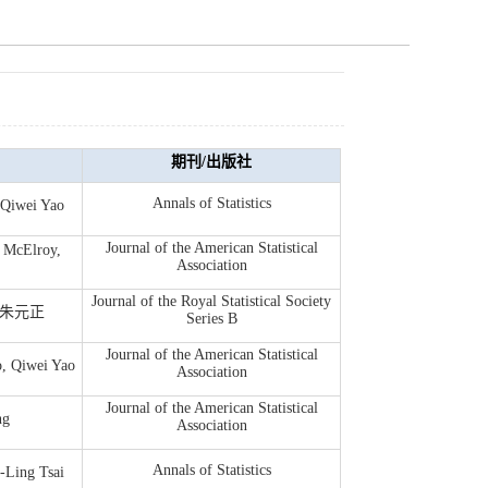
期刊/出版社
Annals of Statistics
wei Yao
Journal of the American Statistical
 McElroy,
Association
Journal of the Royal Statistical Society
g, 朱元正
Series B
Journal of the American Statistical
, Qiwei Yao
Association
Journal of the American Statistical
ng
Association
Annals of Statistics
-Ling Tsai