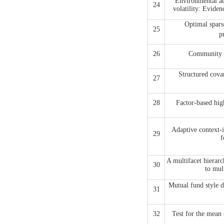
Environmental att
24
volatility: Evid
Optimal spars
25
p
26
Community in
Structured covar
27
28
Factor-based hig
Adaptive context-i
29
f
A multifacet hierarc
30
to mul
Mutual fund style d
31
32
Test for the mean 