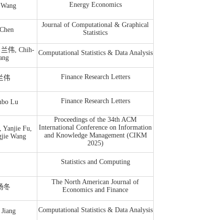
Energy Economics
Wang
Journal of Computational & Graphical
Chen
Statistics
, 兰伟, Chih-
Computational Statistics & Data Analysis
ang
Finance Research Letters
 兰伟
Finance Research Letters
bo Lu
Proceedings of the 34th ACM
International Conference on Information
Yanjie Fu,
and Knowledge Management (CIKM
gjie Wang
2025)
Statistics and Computing
The North American Journal of
 杨冬
Economics and Finance
Computational Statistics & Data Analysis
Jiang