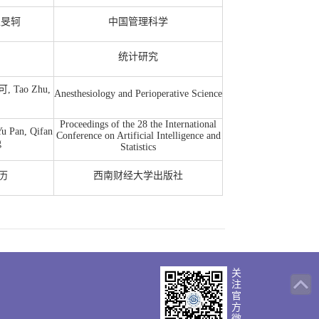
王旻轲
中国管理科学
统计研究
可, Tao Zhu,
Anesthesiology and Perioperative Science
Proceedings of the 28 the International
u Pan, Qifan
Conference on Artificial Intelligence and
g
Statistics
红历
西南财经大学出版社
关
注
官
方
版权所有
微