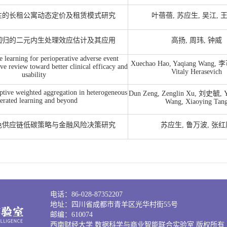
性的长租公寓动态定价及租赁模式研究
叶蓓蓓, 苏应生, 吴江, 
回归的二元内生处理效应估计及其应用
高扬, 周玮, 钟威
learning for perioperative adverse event
Xuechao Hao, Yaqiang Wang, 李
ive review toward better clinical efficacy and
Vitaly Herasevich
usability
ptive weighted aggregation in heterogeneous
Dun Zeng, Zenglin Xu, 刘史毓, Y
erated learning and beyond
Wang, Xiaoying Tan
色供应链低碳策略与金融风险决策研究
苏应生, 鲁万波, 张
电话：86-028-87352207
地址：四川省成都市青羊区光华村街55号
邮编：610074
西南财经大学 数据科学与商业智能联合实验室 