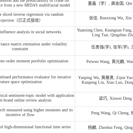
ention and the predictability of crude oil
董鑫（学）, 龚金国, Qin 
ence from a new MIDAS multifractal model
e sliced inverse regression via random
张佳, Runxiong Wu, Xin 
rojection（已正式接收）
Yuanxing Chen, Kuangnan Fang
fluence analysis in social networks
Ling Tsai, Qingzhao Zh
iance matrix estimation under volatility
伍勇强(学), 张军(学),
constraint
her-order moment portfolio optimization
Peiwen
Wang
,
黄光麟, Wan
nfused performance evaluator for iterative
Yanping Wu, 黄雁勇, Zijun Yao, 
eature space optimization
Kunpeng Liu, Xiao Luo, Don
hical sentiment-topic model with application
梁巧, Xinwei Deng
ti-brand online review analysis
rift measured using higher moments and its
Peng Wang, Qi Cheng,
incentive of flow
of high-dimensional functional time series
杨麟, Zhenhui Feng, Qing 