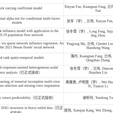
Xinyan Fan, Kuangnan Fang, 兰伟
rk varying coefficient model
Tsai
al alpha test for conditional multi-factor
张军（学）, 兰伟, Xinyan Fan, 
models
 influence model with application to the
张冬雪（学）, Long Feng, Yuji
-19 population flow network
Jing Zhou
y via sparse network influence regression: An
Yingying Ma, 兰伟, Chenlei Len
 the 2021 Henan floods' social network
Hansheng Wang
蒲丹, Kuangnan Fang, 兰伟, J
d rank spatio-temporal models
Qingzhao Zhang
-responses-assisted heterogeneous nodal
张冬雪（学）, 兰伟, Danyang
uence analysis（已正式接收）
Huazhen Lin
arning of tensorial incomplete multi-view
黄雁勇, 卢明慧（学）, Wei Huang
ure selection and missing-view imputation
Yi, Tianrui Li
fic return predictability（已正式接收）
谢昕伶, Yundong Tu
 of DAG structures in heavy-tailed data（已正
周玮, Xueqian Kang, Wei Zhong,
式接收）